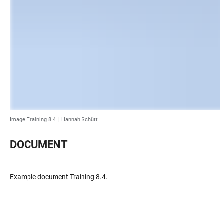
Image Training 8.4. |
Hannah Schütt
DOCUMENT
Example document Training 8.4.