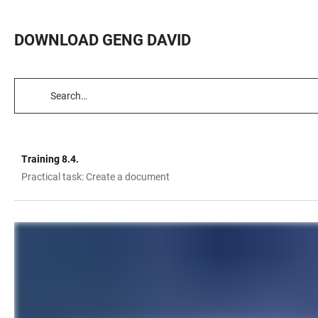
DOWNLOAD GENG DAVID
TABLE
FILTERS
Training 8.4.
TABLE
Practical task: Create a document
LINKS