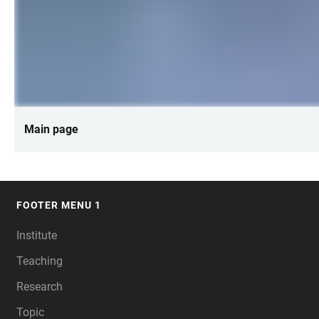
Main page
FOOTER MENU 1
FOOTER
Institute
Teaching
Research
Topic