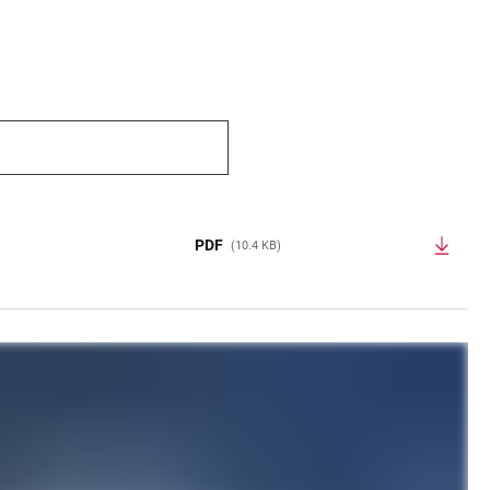
PDF
(10.4 KB)