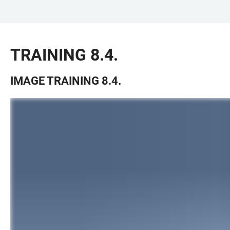
JUMP
OPEN
OPEN
ACCESSIBILITY
TO
MAIN
SEARCH
LINKS
MAIN
NAVIGATION
FORM
TRAINING 8.4.
CONTENT
IMAGE TRAINING 8.4.