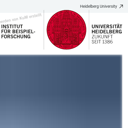
Heidelberg University