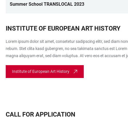
Summer School TRANSLOCAL 2023
INSTITUTE OF EUROPEAN ART HISTORY
Lorem ipsum dolor sit amet, consetetur sadipscing elitr, sed diam no
rebum. Stet clita kasd gubergren, no sea takimata sanctus est Lorem 
magna aliquyam erat, sed diam voluptua. At vero eos et accusam et ju
Institute of European Art History
CALL FOR APPLICATION