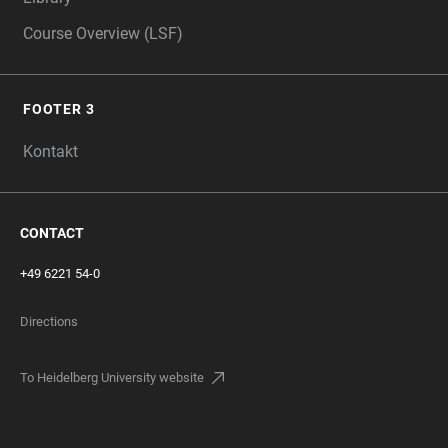
Course Overview (LSF)
FOOTER 3
Kontakt
CONTACT
+49 6221 54-0
Directions
To Heidelberg University website