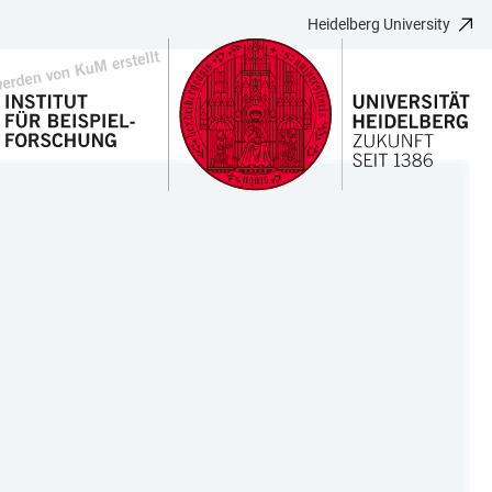
Heidelberg University