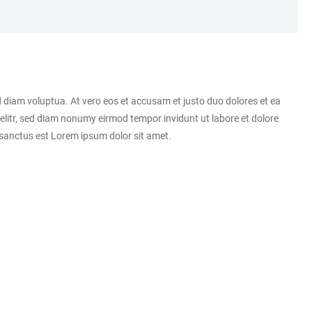
 diam voluptua. At vero eos et accusam et justo duo dolores et ea
elitr, sed diam nonumy eirmod tempor invidunt ut labore et dolore
 sanctus est Lorem ipsum dolor sit amet.