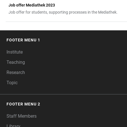
Job offer Mediathek 2023
TABLE
Job offer for students, supporting processes in the Mediathek.
FOOTER MENU 1
FOOTER
Institute
Teaching
Research
Topic
FOOTER MENU 2
Staff Members
Library