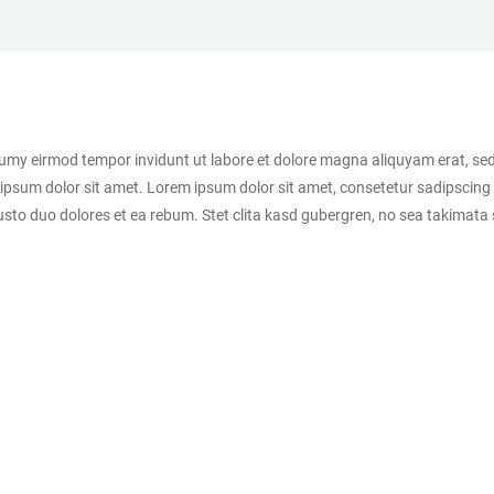
numy eirmod tempor invidunt ut labore et dolore magna aliquyam erat, sed
ipsum dolor sit amet. Lorem ipsum dolor sit amet, consetetur sadipscing 
sto duo dolores et ea rebum. Stet clita kasd gubergren, no sea takimata