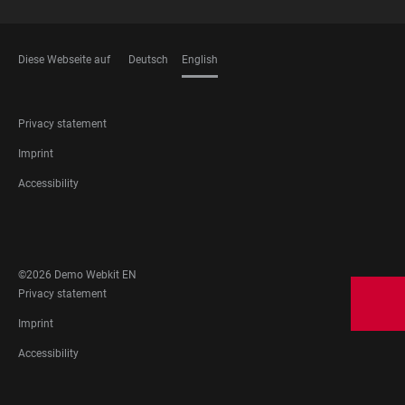
Diese Webseite auf
Deutsch
English
LANGUAGES
FOOTER
Privacy statement
LEGAL
Imprint
Accessibility
FOOTER
SOCIAL
MEDIA
©2026 Demo Webkit EN
FOOTER
Privacy statement
LEGAL
Imprint
Accessibility