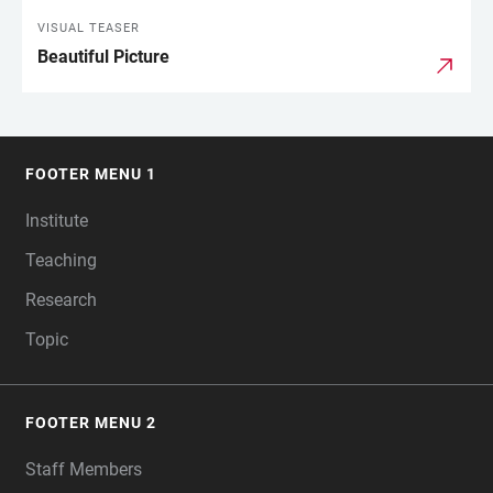
VISUAL TEASER
Beautiful Picture
FOOTER MENU 1
FOOTER
Institute
Teaching
Research
Topic
FOOTER MENU 2
Staff Members