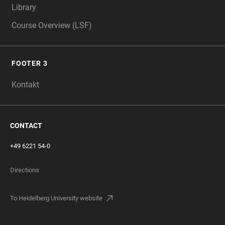
Library
Course Overview (LSF)
FOOTER 3
Kontakt
CONTACT
+49 6221 54-0
Directions
To Heidelberg University website