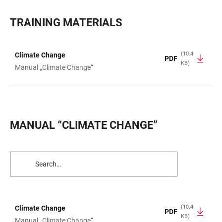
TRAINING MATERIALS
(10.4
Climate Change
PDF
KB)
TABLE
Manual „Climate Change“
MANUAL “CLIMATE CHANGE”
TABLE
FILTERS
(10.4
Climate Change
PDF
KB)
TABLE
Manual „Climate Change“