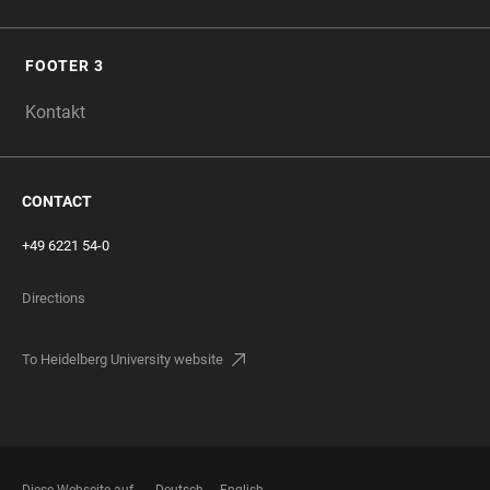
FOOTER 3
Kontakt
CONTACT
+49 6221 54-0
Directions
To Heidelberg University website