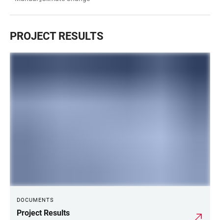
PROJECT RESULTS
DOCUMENTS
Project Results