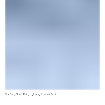
Sky, Sun, Cloud, Rain, Lightning |
Hanna Schütt