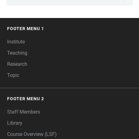
FOOTER MENU 1
FOOTER
Institute
Teaching
Research
Topic
FOOTER MENU 2
Staff Members
Library
Course Overview (LSF)