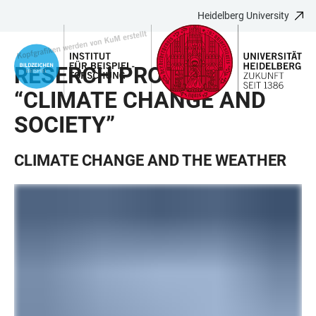
Heidelberg University
JUMP
OPEN
OPEN
ACCESSIBILITY
TO
MAIN
SEARCH
LINKS
MAIN
NAVIGATION
FORM
RESERCH PROJECT
CONTENT
“CLIMATE CHANGE AND
SOCIETY”
CLIMATE CHANGE AND THE WEATHER