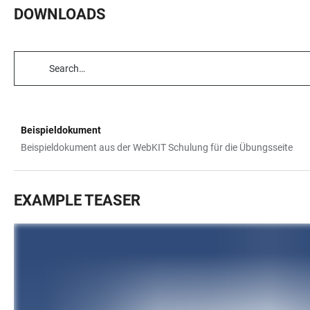
DOWNLOADS
TABLE
FILTERS
Beispieldokument
TABLE
Beispieldokument aus der WebKIT Schulung für die Übungsseite
EXAMPLE TEASER