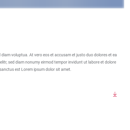
 diam voluptua. At vero eos et accusam et justo duo dolores et ea
elitr, sed diam nonumy eirmod tempor invidunt ut labore et dolore
 sanctus est Lorem ipsum dolor sit amet.