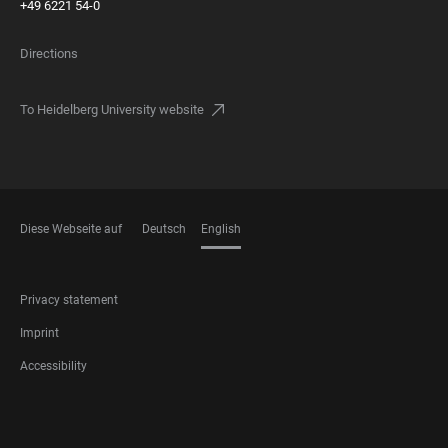
+49 6221 54-0
Directions
To Heidelberg University website
Diese Webseite auf
Deutsch
English
LANGUAGES
FOOTER
Privacy statement
LEGAL
Imprint
Accessibility
FOOTER
SOCIAL