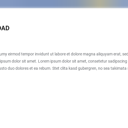
OAD
numy eirmod tempor invidunt ut labore et dolore magna aliquyam erat, sed
ipsum dolor sit amet. Lorem ipsum dolor sit amet, consetetur sadipscing 
sto duo dolores et ea rebum. Stet clita kasd gubergren, no sea takimata