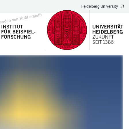
Heidelberg University