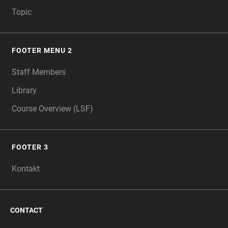
Topic
FOOTER MENU 2
Staff Members
Library
Course Overview (LSF)
FOOTER 3
Kontakt
CONTACT