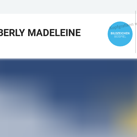
BERLY MADELEINE