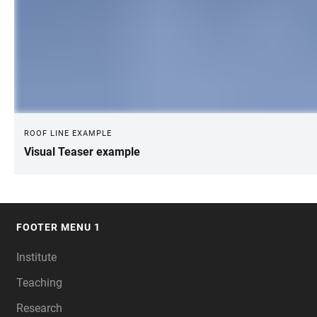
ROOF LINE EXAMPLE
Visual Teaser example
FOOTER MENU 1
FOOTER
Institute
Teaching
Research