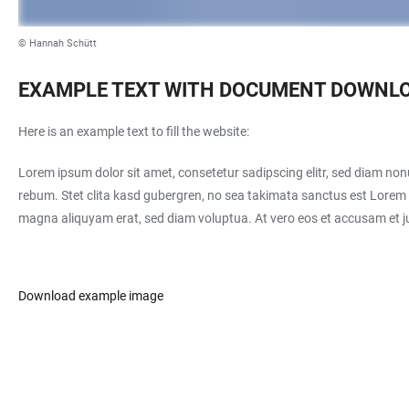
© Hannah Schütt
EXAMPLE TEXT WITH DOCUMENT DOWNL
Here is an example text to fill the website:
Lorem ipsum dolor sit amet, consetetur sadipscing elitr, sed diam no
rebum. Stet clita kasd gubergren, no sea takimata sanctus est Lorem 
magna aliquyam erat, sed diam voluptua. At vero eos et accusam et ju
Download example image