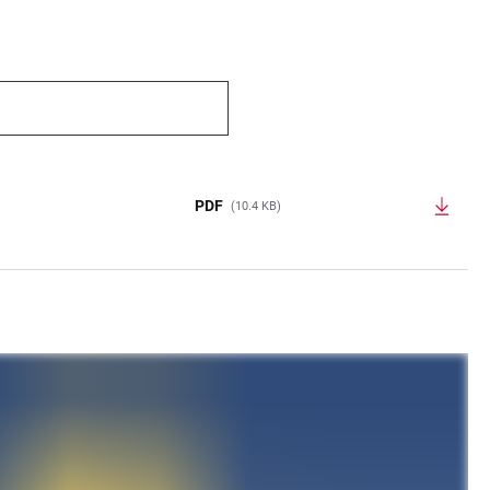
PDF
(10.4 KB)