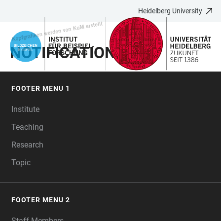
Heidelberg University
JUMP
OPEN
OPEN
ACCESSIBILITY
TO
MAIN
SEARCH
LINKS
MAIN
NAVIGATION
FORM
NOTIFICATION TEST
CONTENT
FOOTER MENU 1
FOOTER
Institute
Teaching
Research
Topic
FOOTER MENU 2
Staff Members