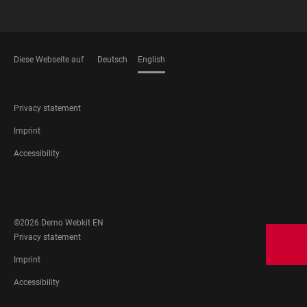
Diese Webseite auf
Deutsch
English
LANGUAGES
FOOTER
Privacy statement
LEGAL
Imprint
Accessibility
FOOTER
SOCIAL
MEDIA
©2026 Demo Webkit EN
FOOTER
Privacy statement
LEGAL
Imprint
Accessibility