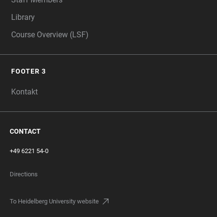
Library
Course Overview (LSF)
FOOTER 3
Kontakt
CONTACT
+49 6221 54-0
Directions
To Heidelberg University website