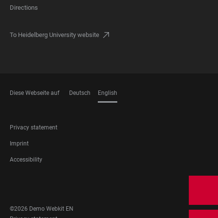
Directions
To Heidelberg University website
Diese Webseite auf
Deutsch
English
LANGUAGES
FOOTER
Privacy statement
LEGAL
Imprint
Accessibility
FOOTER
SOCIAL
MEDIA
©2026 Demo Webkit EN