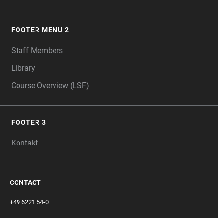
FOOTER MENU 2
Staff Members
Library
Course Overview (LSF)
FOOTER 3
Kontakt
CONTACT
+49 6221 54-0