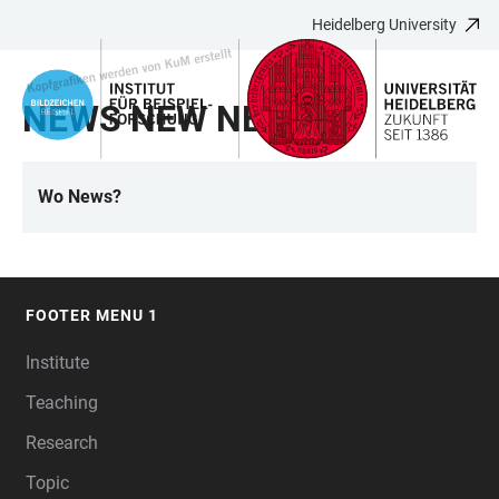
Heidelberg University
JUMP
OPEN
OPEN
ACCESSIBILITY
TO
MAIN
SEARCH
LINKS
MAIN
NAVIGATION
FORM
NEWS NEW NE N
CONTENT
Wo News?
LINKS
FOOTER MENU 1
FOOTER
Institute
Teaching
Research
Topic