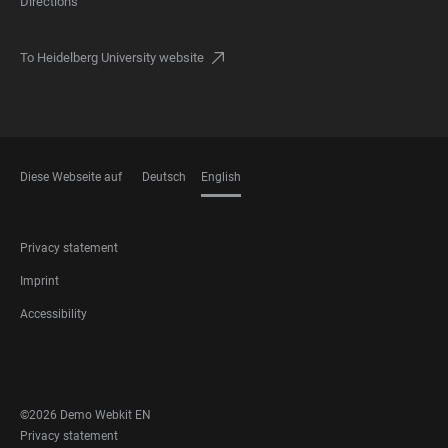
Directions
To Heidelberg University website
Diese Webseite auf
Deutsch
English
LANGUAGES
FOOTER
Privacy statement
LEGAL
Imprint
Accessibility
FOOTER
SOCIAL
MEDIA
©2026 Demo Webkit EN
FOOTER
Privacy statement