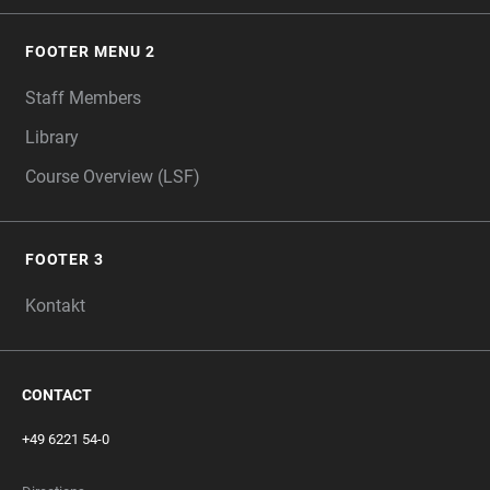
FOOTER MENU 2
Staff Members
Library
Course Overview (LSF)
FOOTER 3
Kontakt
CONTACT
+49 6221 54-0