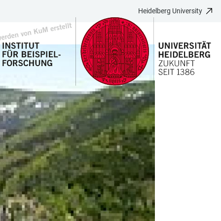
Heidelberg University