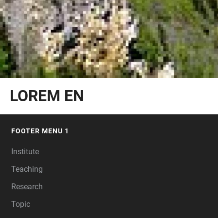
LOREM EN
FOOTER MENU 1
FOOTER
Institute
Teaching
Research
Topic