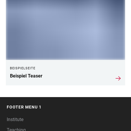
BEISPIELSEITE
Beispiel Teaser
FOOTER MENU 1
FOOTER
Institute
Teaching