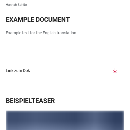
Hannah Schütt
EXAMPLE DOCUMENT
Example text for the English translation
Link zum Dok
BEISPIELTEASER