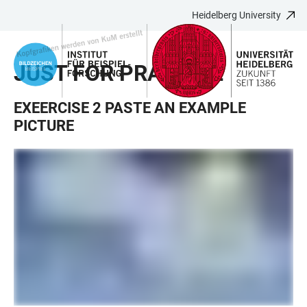
Heidelberg University
JUMP
OPEN
OPEN
ACCESSIBILITY
TO
MAIN
SEARCH
LINKS
MAIN
NAVIGATION
FORM
JUST FOR PRACTICE
CONTENT
EXEERCISE 2 PASTE AN EXAMPLE
PICTURE