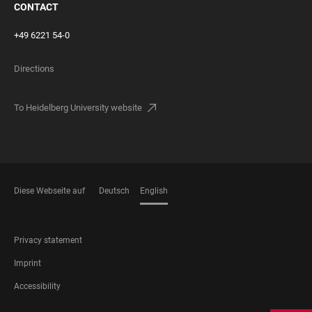
CONTACT
+49 6221 54-0
Directions
To Heidelberg University website
Diese Webseite auf
Deutsch
English
LANGUAGES
FOOTER
Privacy statement
LEGAL
Imprint
Accessibility