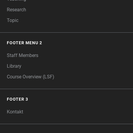
Research
Topic
FOOTER MENU 2
Staff Members
Library
Course Overview (LSF)
FOOTER 3
Kontakt