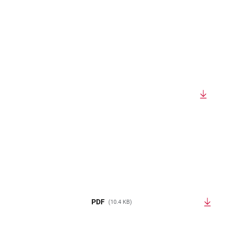
PDF
(10.4 KB)