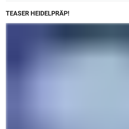
TEASER HEIDELPRÄP!