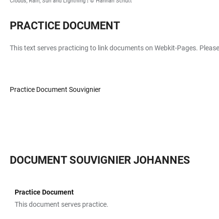
Clouds, Rain, Sun and Lightning |
© Hannah Schütt
PRACTICE DOCUMENT
This text serves practicing to link documents on Webkit-Pages. Please
Practice Document Souvignier
DOCUMENT SOUVIGNIER JOHANNES
Practice Document
TABLE
This document serves practice.