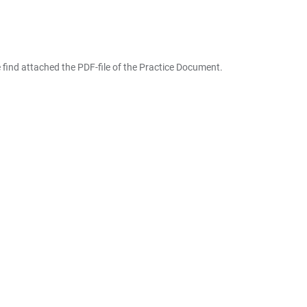
 find attached the PDF-file of the Practice Document.