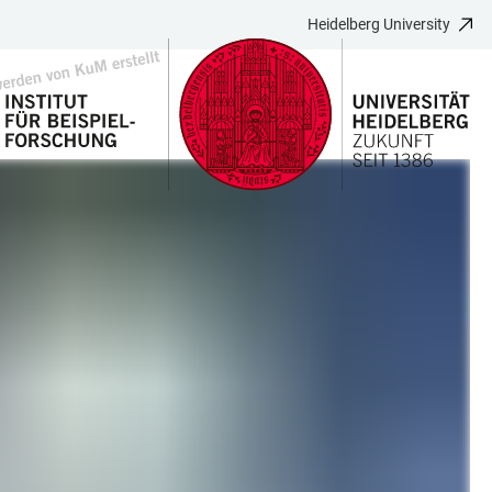
Heidelberg University