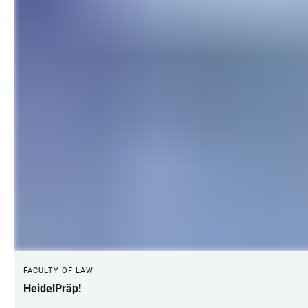
FACULTY OF LAW
HeidelPräp!