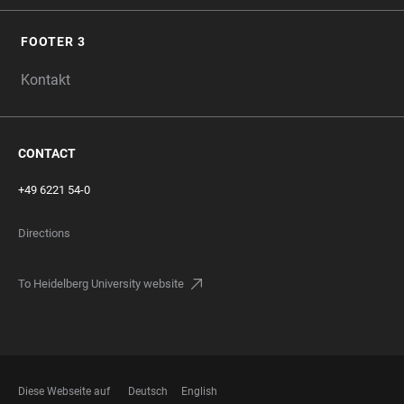
FOOTER 3
Kontakt
CONTACT
+49 6221 54-0
Directions
To Heidelberg University website
Diese Webseite auf
Deutsch
English