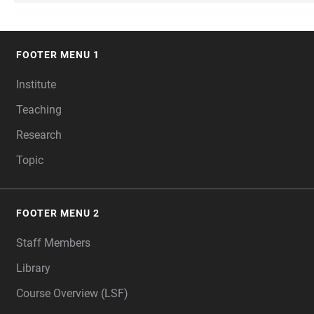
FOOTER MENU 1
FOOTER
Institute
Teaching
Research
Topic
FOOTER MENU 2
Staff Members
Library
Course Overview (LSF)