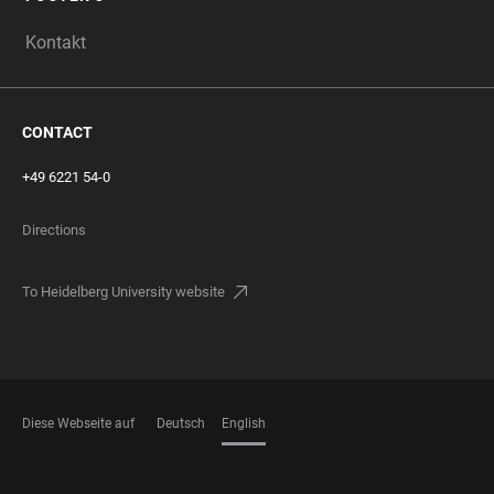
Kontakt
CONTACT
+49 6221 54-0
Directions
To Heidelberg University website
Diese Webseite auf
Deutsch
English
LANGUAGES