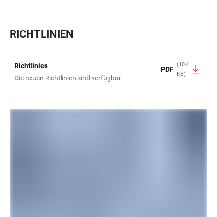
RICHTLINIEN
(10.4
Richtlinien
PDF
KB)
TABLE
Die neuen Richtlinien sind verfügbar
LINKS