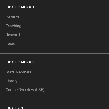
FOOTER MENU 1
FOOTER
Institute
Teaching
Research
Topic
FOOTER MENU 2
Staff Members
Library
Course Overview (LSF)
FOOTER 3