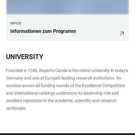
INFOS
Informationen zum Programm
UNIVERSITY
Founded in 1386, Ruperto Carola is the oldest university in today's
Germany and one of Europe’s leading research institutions. Its
success across all funding rounds of the Excellence Competition
and international rankings underscore its leadership role and
excellent reputation in the academic, scientific and research
landscape.