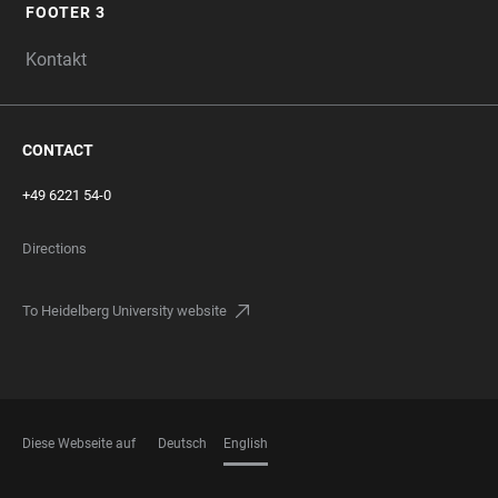
FOOTER 3
Kontakt
CONTACT
+49 6221 54-0
Directions
To Heidelberg University website
Diese Webseite auf
Deutsch
English
LANGUAGES