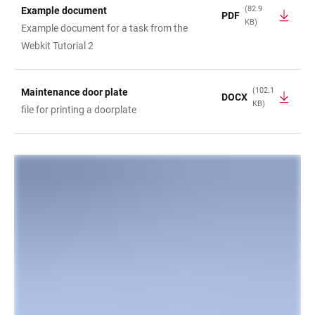
(82.9
Example document
PDF
KB)
TABLE
Example document for a task from the
Webkit Tutorial 2
(102.1
Maintenance door plate
DOCX
KB)
file for printing a doorplate
LINKS