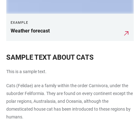
EXAMPLE
Weather forecast
SAMPLE TEXT ABOUT CATS
This is a sample text.
Cats (Felidae) are a family within the order Carnivora, under the
suborder Feliformia. They are found on every continent except the
polar regions, Australasia, and Oceania, although the
domesticated house cat has been introduced to these regions by
humans.