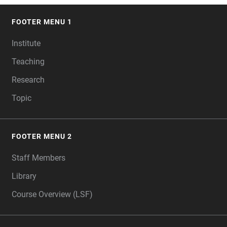
FOOTER MENU 1
FOOTER
Institute
Teaching
Research
Topic
FOOTER MENU 2
Staff Members
Library
Course Overview (LSF)