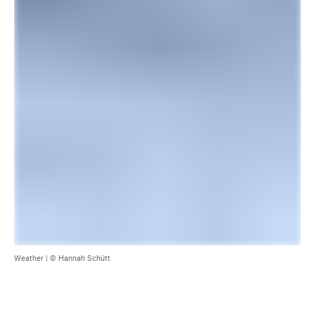
Weather |
© Hannah Schütt