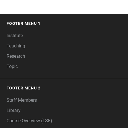
FOOTER MENU 1
FOOTER
Institute
Teaching
Research
Topic
FOOTER MENU 2
Staff Members
Library
Course Overview (LSF)