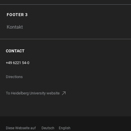
FOOTER 3
Kontakt
CONTACT
+49 6221 54-0
Directions
To Heidelberg University website
Diese Webseite auf
Deutsch
English