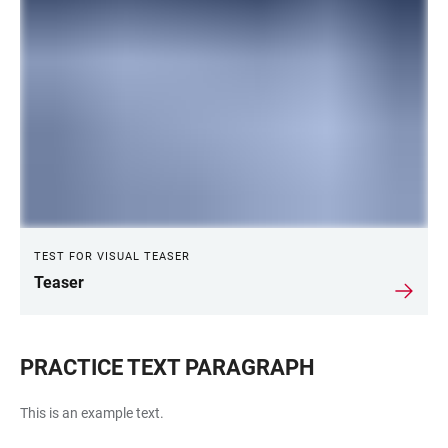
TEST FOR VISUAL TEASER
Teaser
PRACTICE TEXT PARAGRAPH
This is an example text.