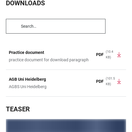
DOWNLOADS
TABLE
FILTERS
(10.4
Practice document
PDF
KB)
TABLE
practice document for download paragraph
(101.5
AGB Uni Heidelberg
PDF
KB)
AGBS Uni Heidelberg
TEASER