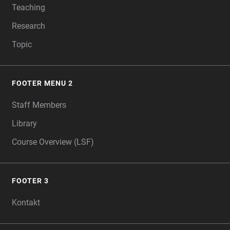
Teaching
Research
Topic
FOOTER MENU 2
Staff Members
Library
Course Overview (LSF)
FOOTER 3
Kontakt