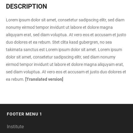
DESCRIPTION
Lorem ipsum dolor sit amet, consetetur sadipscing elitr, sed diam
nonumy eirmod tempor invidunt ut labore et dolore magna
aliquyam erat, sed diam voluptua. At vero eos et accusam et justo
duo dolores et ea rebum. Stet clita kasd gubergren, no sea
takimata sanctus est Lorem ipsum dolor sit amet. Lorem ipsum
dolor sit amet, consetetur sadipscing elitr, sed diam nonumy
eirmod tempor invidunt ut labore et dolore magna aliquyam erat,
sed diam voluptua. At vero eos et accusam et justo duo dolores et
ea rebum.
[Translated version]
FOOTER MENU 1
FOOTER
Institute