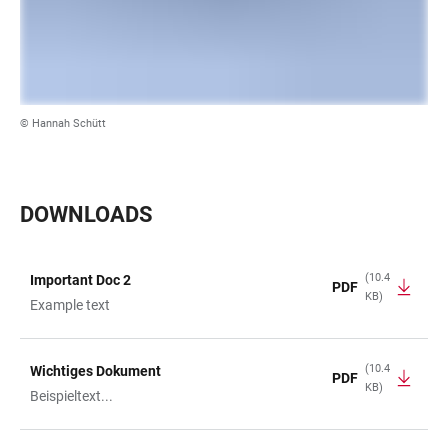
© Hannah Schütt
DOWNLOADS
(10.4
Important Doc 2
PDF
KB)
TABLE
Example text
(10.4
Wichtiges Dokument
PDF
KB)
Beispieltext...