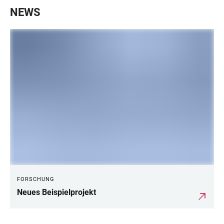
NEWS
FORSCHUNG
Neues Beispielprojekt