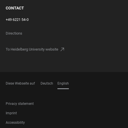
CONTACT
+49 6221 54-0
Directions
To Heidelberg University website
Diese Webseite auf
Deutsch
English
LANGUAGES
FOOTER
Privacy statement
LEGAL
Imprint
Accessibility