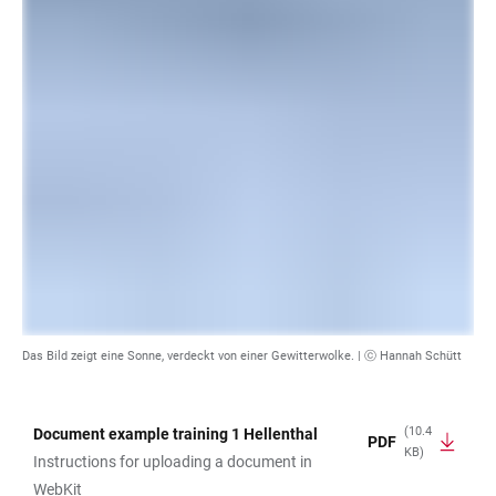
Das Bild zeigt eine Sonne, verdeckt von einer Gewitterwolke. |
ⓒ Hannah Schütt
(10.4
Document example training 1 Hellenthal
PDF
KB)
TABLE
Instructions for uploading a document in
WebKit