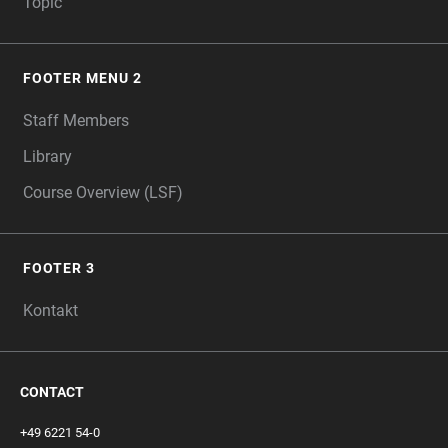
Topic
FOOTER MENU 2
Staff Members
Library
Course Overview (LSF)
FOOTER 3
Kontakt
CONTACT
+49 6221 54-0