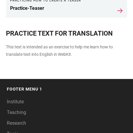
PRACTICING HOW TO CREATE A TEASER
Practice-Teaser
PRACTICE TEXT FOR TRANSLATION
This text is intended as an exercise to help me learn how to
translate text into English in WebKit.
FOOTER MENU 1
FOOTER
Institute
Teaching
Research