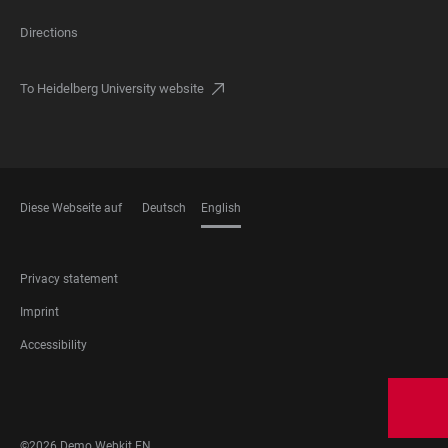
Directions
To Heidelberg University website
Diese Webseite auf
Deutsch
English
LANGUAGES
FOOTER
Privacy statement
LEGAL
Imprint
Accessibility
FOOTER
SOCIAL
MEDIA
©2026 Demo Webkit EN