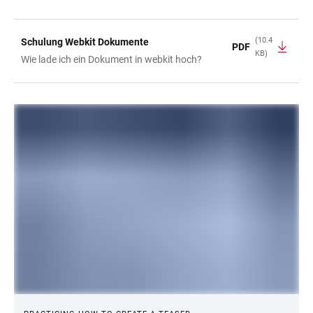
(10.4
Schulung Webkit Dokumente
PDF
KB)
Wie lade ich ein Dokument in webkit hoch?
LINKS